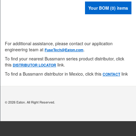
Your BOM (0) items
For additional assistance, please contact our application
engineering team at
.
FuseTech@Eaton.com
To find your nearest Bussmann series product distributor, click
this
link.
DISTRIBUTOR LOCATOR
To find a Bussmann distributor in Mexico, click this
link
CONTACT
© 2026 Eaton. All Right Reserved.