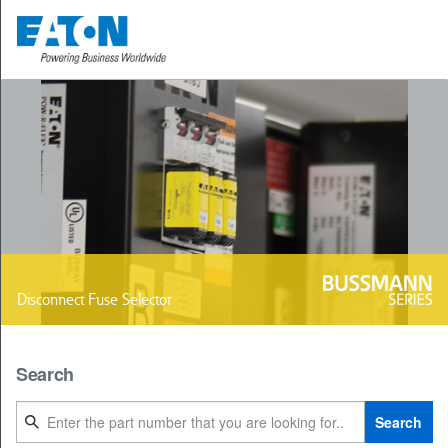
Disconnect Fuse Selector
Search